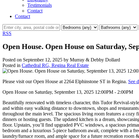
Testimonials
Contact
Contact
RSS
Open House. Open House on Saturday, Se
Posted on
September 12, 2025
by
Murray & Debby Dollard
Posted in
Cathedral RG, Regina Real Estate
Please visit our Open House at 2264 Elphinstone ST in Regina.
See d
Open House on Saturday, September 13, 2025 12:00PM - 2:00PM
Beautifully renovated with timeless character, this Tudor Revival-st
and within easy walking distance to downtown, shops and restaurants.
throughout the main level. The spacious living room features a cozy fi
dinners or hosting guests. The updated kitchen is a dream, showcasing
floor. Upstairs, you’ll find upgraded PVC windows, a spacious primar
bedroom and a luxurious 5-piece bathroom await, complete with a frees
laundry/furnace room, and ample space for a future recreation room 