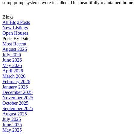
sump pump systems were installed. This beautifully maintained home 
Blogs
All Blog Posts
New Listings
Open Houses
Posts By Date
Most Recent
August 2026
July 2026
June 2026
May 2026
April 2026
March 2026
February 2026
January 2026
December 2025
November 2025
October 2025
September 2025
August 2025
July 2025
June 2025
May 2025