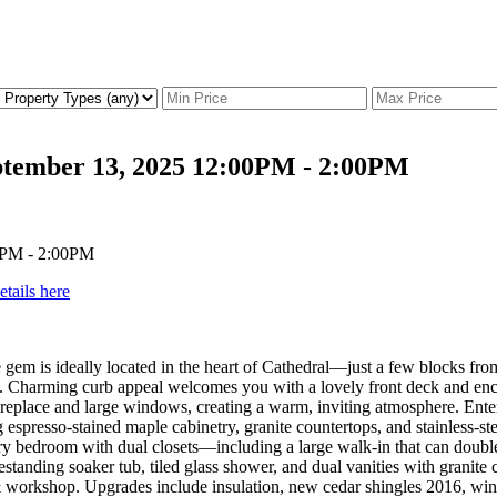
ptember 13, 2025 12:00PM - 2:00PM
etails here
yle gem is ideally located in the heart of Cathedral—just a few blocks 
 Charming curb appeal welcomes you with a lovely front deck and enclos
replace and large windows, creating a warm, inviting atmosphere. Entert
 espresso-stained maple cabinetry, granite countertops, and stainless-
y bedroom with dual closets—including a large walk-in that can double 
tanding soaker tub, tiled glass shower, and dual vanities with granite 
& workshop. Upgrades include insulation, new cedar shingles 2016, wi