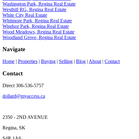
Washington Park, Regina Real Estate
Westhill RG, Regina Real Estate
White City Real Estate
Whitmore Park, Regina Real Estate
Windsor Park, Regina Real Estate
Wood Meadows, Regina Real Estate
Woodland Grove, Regina Real Estate
Navigate
Home
|
Properties
|
Buying
|
Selling
|
Blog
|
About
|
Contact
Contact
Direct 306-536-5757
dollard@myaccess.ca
2350 - 2ND AVENUE
Regina, SK
S4R 1A6