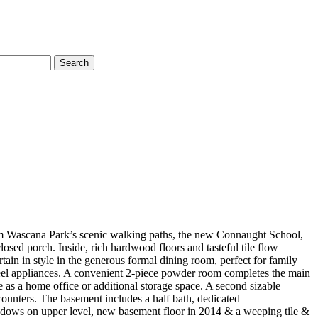
Search
from Wascana Park’s scenic walking paths, the new Connaught School,
ed porch. Inside, rich hardwood floors and tasteful tile flow
ain in style in the generous formal dining room, perfect for family
steel appliances. A convenient 2-piece powder room completes the main
as a home office or additional storage space. A second sizable
counters. The basement includes a half bath, dedicated
ndows on upper level, new basement floor in 2014 & a weeping tile &