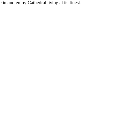
 and enjoy Cathedral living at its finest.