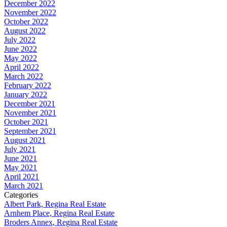
December 2022
November 2022
October 2022
August 2022
July 2022
June 2022
May 2022
April 2022
March 2022
February 2022
January 2022
December 2021
November 2021
October 2021
September 2021
August 2021
July 2021
June 2021
May 2021
April 2021
March 2021
Categories
Albert Park, Regina Real Estate
Arnhem Place, Regina Real Estate
Broders Annex, Regina Real Estate