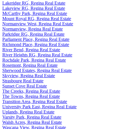
Lakeridge RG, Regina Real Estate
Lakeview RG, Regina Real Estate
McCarthy Park, Regina Real Estate
Mount Royal RG, Regina Real Estate
Normanview West, Regina Real Estate
Normanview, Regina Real Estate
Parkridge RG, Regina Real Estate
Parliament Place, Regina Real Estate
Richmond Place, Regina Real Estate
River Bend, Regina Real Estate
River Heights RG, Regina Real Estate
Rochdale Park, Regina Real Estate
Rosemont, Regina Real Estate
Sherwood Estates, Regina Real Estate
Skyview, Regina Real Estate
Strasbourg Real Estate
Sunset Cove Real Estate
The Creeks, Regina Real Estate
The Towns, Regina Real Estate
Transition Area, Regina Real Estate
University Park East, Regina Real Estate
Uplands, Regina Real Estate
Varsity Park, Regina Real Estate
Walsh Acres, Regina Real Estate
Wascana View, Regina Real Estate