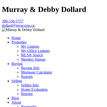
Murray & Debby Dollard
306-536-5757
dollard@myaccess.ca
Home
Properties
My Listings
My Office Listings
MLS® Search
Member Signup
Buying
Buying Info
Mortgage Calculator
Reports
Selling
Selling Info
Home Evaluation
Reports
Blog
About
Biography