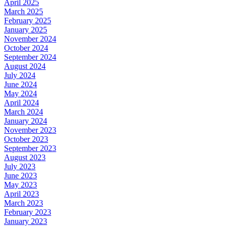
April 2025
March 2025
February 2025
January 2025
November 2024
October 2024
September 2024
August 2024
July 2024
June 2024
May 2024
April 2024
March 2024
January 2024
November 2023
October 2023
September 2023
August 2023
July 2023
June 2023
May 2023
April 2023
March 2023
February 2023
January 2023