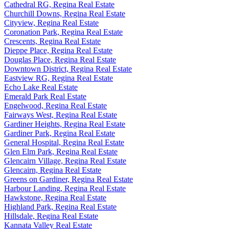
Cathedral RG, Regina Real Estate
Churchill Downs, Regina Real Estate
Cityview, Regina Real Estate
Coronation Park, Regina Real Estate
Crescents, Regina Real Estate
Dieppe Place, Regina Real Estate
Douglas Place, Regina Real Estate
Downtown District, Regina Real Estate
Eastview RG, Regina Real Estate
Echo Lake Real Estate
Emerald Park Real Estate
Engelwood, Regina Real Estate
Fairways West, Regina Real Estate
Gardiner Heights, Regina Real Estate
Gardiner Park, Regina Real Estate
General Hospital, Regina Real Estate
Glen Elm Park, Regina Real Estate
Glencairn Village, Regina Real Estate
Glencairn, Regina Real Estate
Greens on Gardiner, Regina Real Estate
Harbour Landing, Regina Real Estate
Hawkstone, Regina Real Estate
Highland Park, Regina Real Estate
Hillsdale, Regina Real Estate
Kannata Valley Real Estate