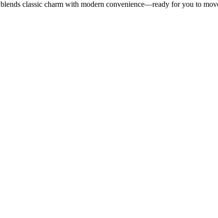
blends classic charm with modern convenience—ready for you to move in