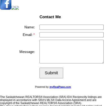
Contact Me
Name:
Email:
Message:
Submit
Powered by
myRealPage.com
The Saskatchewan REALTORS® Association (SRA) IDX Reciprocity listings are
displayed in accordance with SRA's MLS® Data Access Agreement and are
copyright of the Saskatchewan REALTORS® Association (SRA).