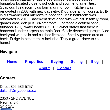
bungalow located close to schools and south end amenities.
Spacious living room plus formal dining room. Kitchen was
renovated in 2008 with new cabinetry, & dura ceramic flooring. Built-
in dishwasher and microwave hood fan. Main bathroom was
renovated in 2019. Basement developed with wet bar in family room,
games area, den plus 3/4 bathroom. Upgraded electrical panel,
furnace(2021), water heater (2021). Owner states that there is
hardwood under carpets on main floor. Single detached garage. Nice
backyard with patio and outdoor fireplace. Shed & garden area at
back. Fridge in basement is included. Truly a great place to call
home!
Navigate
Home
|
Properties
|
Buying
|
Selling
|
Blog
|
About
|
Contact
Contact
Direct 306-536-5757
dollard@myaccess.ca
2350 - 2ND AVENUE
Regina, SK
S4R 1A6