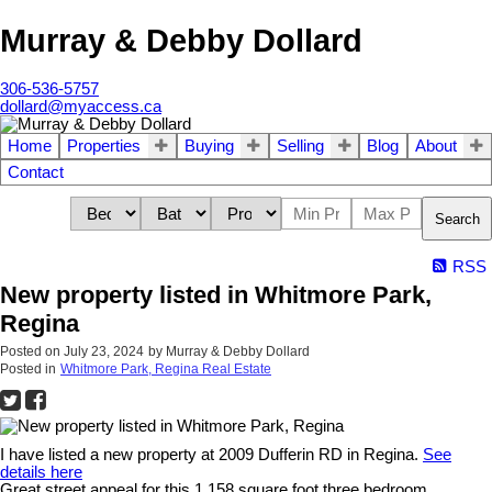
Murray & Debby Dollard
306-536-5757
dollard@myaccess.ca
Home
Properties
Buying
Selling
Blog
About
Contact
Search
RSS
New property listed in Whitmore Park,
Regina
Posted on
July 23, 2024
by
Murray & Debby Dollard
Posted in
Whitmore Park, Regina Real Estate
I have listed a new property at 2009 Dufferin RD in Regina.
See
details here
Great street appeal for this 1,158 square foot three bedroom