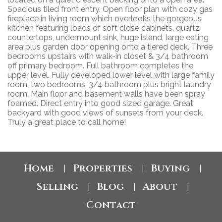
Spacious tiled front entry. Open floor plan with cozy gas
fireplace in living room which overlooks the gorgeous
kitchen featuring loads of soft close cabinets, quartz
countertops, undermount sink, huge island, large eating
area plus garden door opening onto a tiered deck. Three
bedrooms upstairs with walk-in closet & 3/4 bathroom
off primary bedroom. Full bathroom completes the
upper level. Fully developed lower level with large family
room, two bedrooms, 3/4 bathroom plus bright laundry
room. Main floor and basement walls have been spray
foamed. Direct entry into good sized garage. Great
backyard with good views of sunsets from your deck.
Truly a great place to call home!
Home
Properties
Buying
|
|
|
Selling
Blog
About
|
|
|
Contact