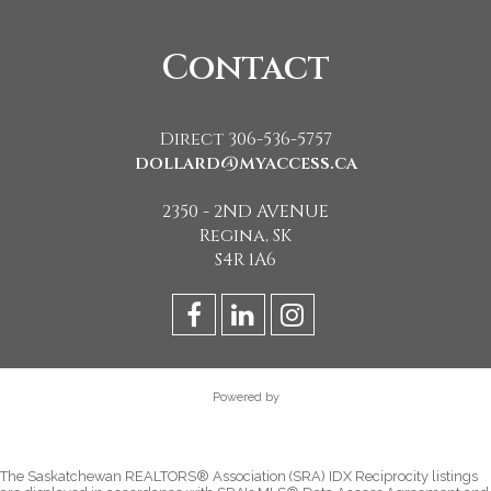
Contact
Direct 306-536-5757
dollard@myaccess.ca
2350 - 2ND AVENUE
Regina, SK
S4R 1A6
Powered by
The Saskatchewan REALTORS® Association (SRA) IDX Reciprocity listings