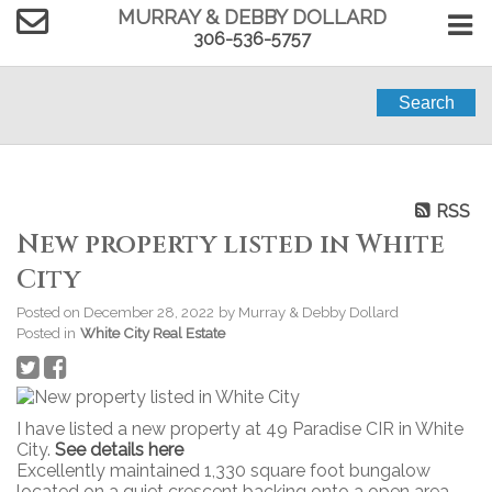
MURRAY & DEBBY DOLLARD
306-536-5757
Search
RSS
New property listed in White
City
Posted on
December 28, 2022
by
Murray & Debby Dollard
Posted in
White City Real Estate
I have listed a new property at 49 Paradise CIR in White
City.
See details here
Excellently maintained 1,330 square foot bungalow
located on a quiet crescent backing onto a open area.