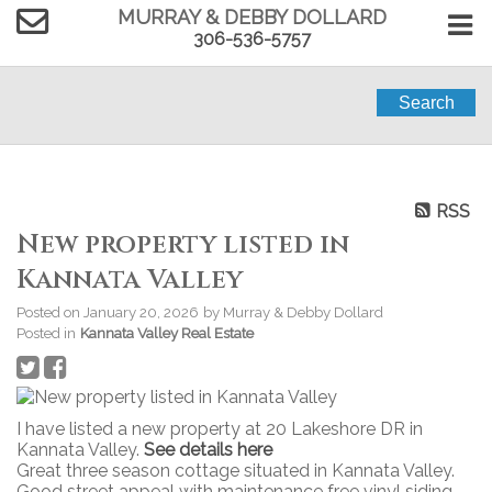
MURRAY & DEBBY DOLLARD
306-536-5757
Search
RSS
New property listed in
Kannata Valley
Posted on
January 20, 2026
by
Murray & Debby Dollard
Posted in
Kannata Valley Real Estate
I have listed a new property at 20 Lakeshore DR in
Kannata Valley.
See details here
Great three season cottage situated in Kannata Valley.
Good street appeal with maintenance free vinyl siding