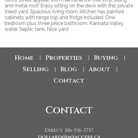
and metal roof. Enjoy sitting on the deck with this private
treed yard. Spacious living room, kitchen has painted
cabinets with range top and fridge included. One
bedroom plus three piece bathroom. Kannata Valley
water. Septic tank. Nice yard.
Home
Properties
Buying
|
|
|
Selling
Blog
About
|
|
|
Contact
Contact
Direct 306-536-5757
dollard@myaccess.ca