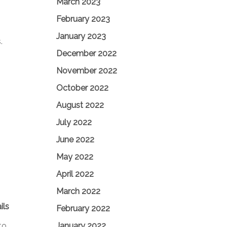
March 2023
February 2023
January 2023
.
December 2022
November 2022
October 2022
August 2022
July 2022
June 2022
May 2022
April 2022
March 2022
ils
February 2022
January 2022
to