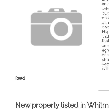
an 
shi
buil
dou
pan
doo
Hug
bat
tha
arm
egr
bri
stru
yard
cal
Read
New property listed in Whitm