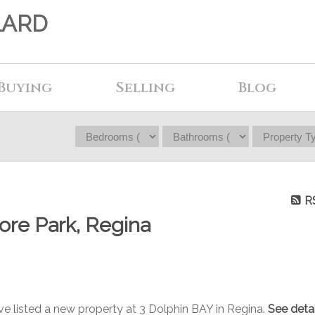
LARD
Buying
Selling
Blog
R
ore Park, Regina
ave listed a new property at 3 Dolphin BAY in Regina.
See detai