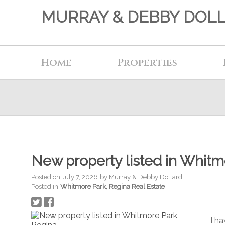
MURRAY & DEBBY DOL
Home
Properties
New property listed in Whitm
Posted on
July 7, 2026
by
Murray & Debby Dollard
Posted in
Whitmore Park, Regina Real Estate
I h