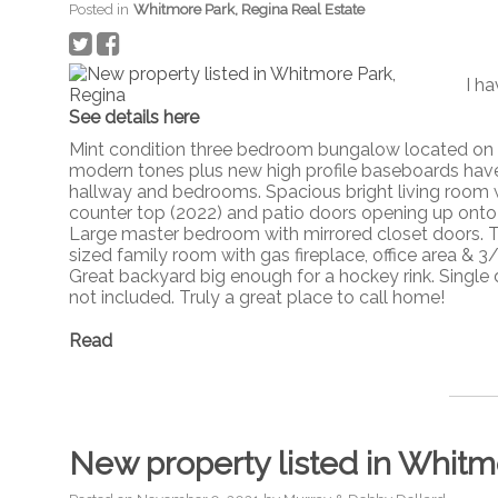
Posted in
Whitmore Park, Regina Real Estate
I h
See details here
Mint condition three bedroom bungalow located on a 
modern tones plus new high profile baseboards have 
hallway and bedrooms. Spacious bright living room wi
counter top (2022) and patio doors opening up ont
Large master bedroom with mirrored closet doors. 
sized family room with gas fireplace, office area &
Great backyard big enough for a hockey rink. Single 
not included. Truly a great place to call home!
Read
New property listed in Whitm