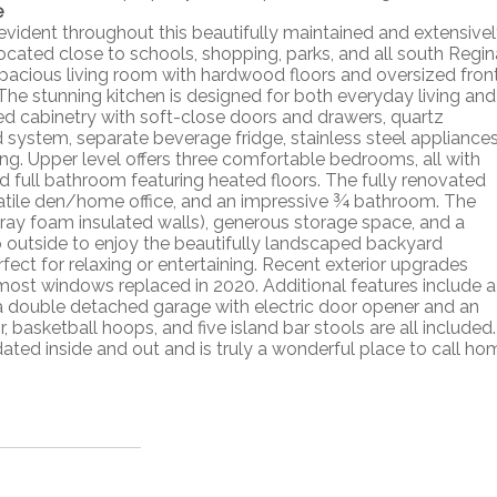
e
evident throughout this beautifully maintained and extensive
ocated close to schools, shopping, parks, and all south Regin
spacious living room with hardwood floors and oversized fron
. The stunning kitchen is designed for both everyday living and
ed cabinetry with soft-close doors and drawers, quartz
d system, separate beverage fridge, stainless steel appliance
ring. Upper level offers three comfortable bedrooms, all with
d full bathroom featuring heated floors. The fully renovated
rsatile den/home office, and an impressive ¾ bathroom. The
pray foam insulated walls), generous storage space, and a
 outside to enjoy the beautifully landscaped backyard
ct for relaxing or entertaining. Recent exterior upgrades
d most windows replaced in 2020. Additional features include a
nd a double detached garage with electric door opener and an
 basketball hoops, and five island bar stools are all included.
ed inside and out and is truly a wonderful place to call ho