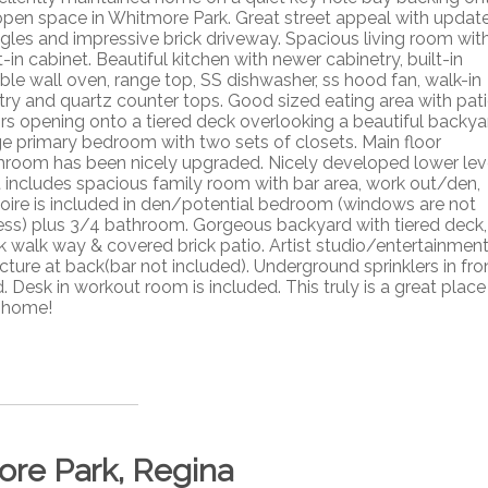
open space in Whitmore Park. Great street appeal with updat
ngles and impressive brick driveway. Spacious living room wit
t-in cabinet. Beautiful kitchen with newer cabinetry, built-in
ble wall oven, range top, SS dishwasher, ss hood fan, walk-in
try and quartz counter tops. Good sized eating area with pat
rs opening onto a tiered deck overlooking a beautiful backya
e primary bedroom with two sets of closets. Main floor
hroom has been nicely upgraded. Nicely developed lower lev
t includes spacious family room with bar area, work out/den,
oire is included in den/potential bedroom (windows are not
ess) plus 3/4 bathroom. Gorgeous backyard with tiered deck,
ck walk way & covered brick patio. Artist studio/entertainmen
cture at back(bar not included). Underground sprinklers in fro
. Desk in workout room is included. This truly is a great place
l home!
ore Park, Regina