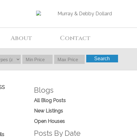
About
Contact
Search
SS
Blogs
All Blog Posts
New Listings
Open Houses
Posts By Date
ls