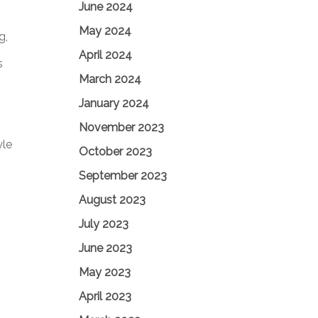
June 2024
May 2024
g,
April 2024
s
March 2024
January 2024
November 2023
yle
October 2023
September 2023
August 2023
July 2023
June 2023
May 2023
April 2023