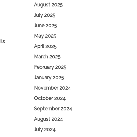
August 2025
July 2025
June 2025
May 2025
ils
April 2025
March 2025
February 2025
January 2025
November 2024
October 2024
September 2024
August 2024
July 2024