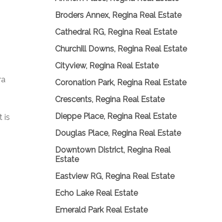
Broders Annex, Regina Real Estate
Cathedral RG, Regina Real Estate
Churchill Downs, Regina Real Estate
Cityview, Regina Real Estate
ra
Coronation Park, Regina Real Estate
Crescents, Regina Real Estate
Dieppe Place, Regina Real Estate
 is
Douglas Place, Regina Real Estate
Downtown District, Regina Real
Estate
Eastview RG, Regina Real Estate
Echo Lake Real Estate
Emerald Park Real Estate