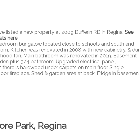
ave listed a new property at 2009 Dufferin RD in Regina.
See
ils here
ee bedroom bungalow located close to schools and south end
room. Kitchen was renovated in 2008 with new cabinetry, & du
ve hood fan. Main bathroom was renovated in 2019. Basement
 den plus 3/4 bathroom. Upgraded electrical panel,
t there is hardwood under carpets on main floor. Single
or fireplace. Shed & garden area at back. Fridge in basement
ore Park, Regina