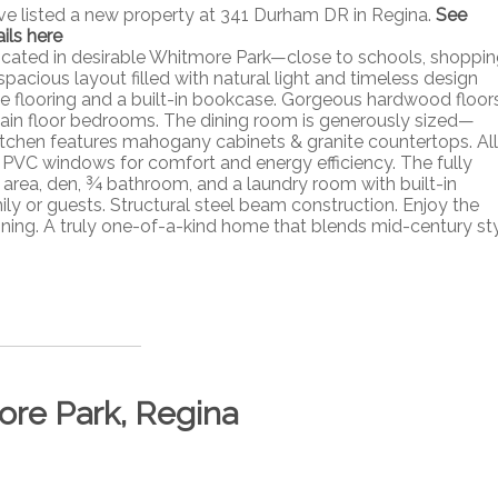
ave listed a new property at 341 Durham DR in Regina.
See
ils here
cated in desirable Whitmore Park—close to schools, shoppin
spacious layout filled with natural light and timeless design
le flooring and a built-in bookcase. Gorgeous hardwood floor
 main floor bedrooms. The dining room is generously sized—
kitchen features mahogany cabinets & granite countertops. All
PVC windows for comfort and energy efficiency. The fully
area, den, ¾ bathroom, and a laundry room with built-in
y or guests. Structural steel beam construction. Enjoy the
aining. A truly one-of-a-kind home that blends mid-century st
ore Park, Regina