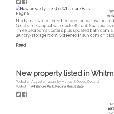
I h
deta
Nicely maintained three bedroom bungalow located i
Great street appeal with deck off front. Spacious liv
Three bedrooms upstairs plus updated bathroom. B
laundry/storage room. Screened in sunroom off bac
Read
New property listed in Whitm
Posted on
August 23, 2024
by
Murray & Debby Dollard
Posted in
Whitmore Park, Regina Real Estate
I h
her
Exc