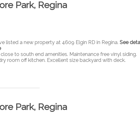
ore Park, Regina
ave listed a new property at 4609 Elgin RD in Regina.
See deta
e
ose to south end amenities. Maintenance free vinyl siding.
dry room off kitchen. Excellent size backyard with deck.
ore Park, Regina