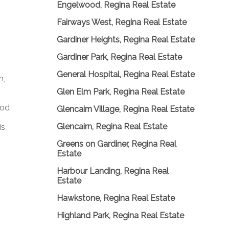
Engelwood, Regina Real Estate
Fairways West, Regina Real Estate
Gardiner Heights, Regina Real Estate
Gardiner Park, Regina Real Estate
General Hospital, Regina Real Estate
m,
Glen Elm Park, Regina Real Estate
ood
Glencairn Village, Regina Real Estate
Glencairn, Regina Real Estate
is
Greens on Gardiner, Regina Real
Estate
Harbour Landing, Regina Real
Estate
Hawkstone, Regina Real Estate
Highland Park, Regina Real Estate