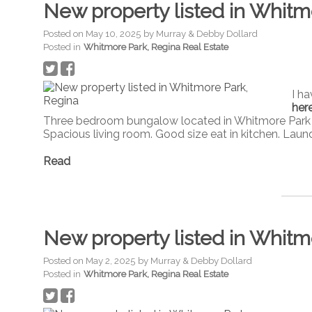
New property listed in Whitm
Posted on
May 10, 2025
by
Murray & Debby Dollard
Posted in
Whitmore Park, Regina Real Estate
I h
her
Three bedroom bungalow located in Whitmore Park cl
Spacious living room. Good size eat in kitchen. Laun
Read
New property listed in Whitm
Posted on
May 2, 2025
by
Murray & Debby Dollard
Posted in
Whitmore Park, Regina Real Estate