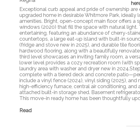
her
Exceptional curb appeal and pride of ownership are 
upgraded home in desirable Whitmore Park, ideally l
amenities. Bright, open-concept main floor offers a 
windows (2020) that fill the space with natural light
entertaining, featuring an abundance of cherry-stain
countertops, a large eat-up island with built-in soun
(fridge and stove new in 2025), and durable tile floo
hardwood flooring, along with a beautifully renovate
third level showcases an inviting family room, a ve
lower level provides a cozy recreation room (with s
laundry area with washer and dryer new in 2024.Step
complete with a tiered deck and concrete patio—perfe
include a vinyl fence (2024), vinyl siding (2025), an
high-efficiency furnace, central air conditioning, a
attached built-in storage shed. Basement refrigerator,
This move-in ready home has been thoughtfully updat
Read