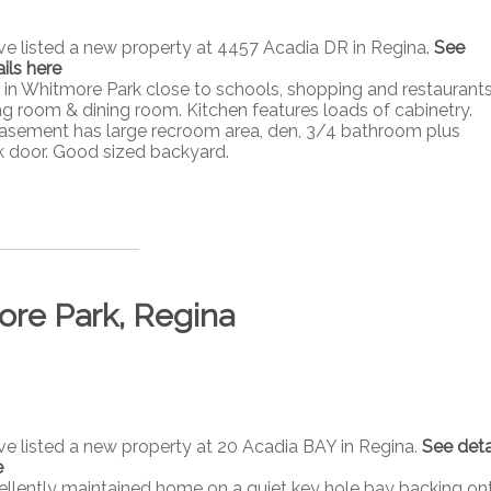
ave listed a new property at 4457 Acadia DR in Regina.
See
ils here
n Whitmore Park close to schools, shopping and restaurants
ing room & dining room. Kitchen features loads of cabinetry.
asement has large recroom area, den, 3/4 bathroom plus
k door. Good sized backyard.
ore Park, Regina
ave listed a new property at 20 Acadia BAY in Regina.
See deta
e
ellently maintained home on a quiet key hole bay backing on