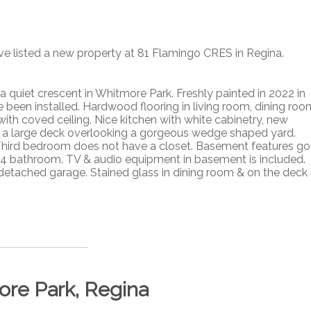
ave listed a new property at 81 Flamingo CRES in Regina.
quiet crescent in Whitmore Park. Freshly painted in 2022 in
been installed. Hardwood flooring in living room, dining roo
th coved ceiling. Nice kitchen with white cabinetry, new
o a large deck overlooking a gorgeous wedge shaped yard.
Third bedroom does not have a closet. Basement features g
 3/4 bathroom. TV & audio equipment in basement is included.
detached garage. Stained glass in dining room & on the deck 
ore Park, Regina