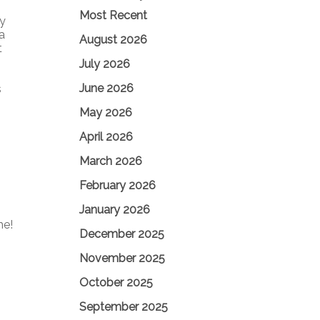
Most Recent
ly
a
August 2026
t
July 2026
June 2026
s
May 2026
April 2026
March 2026
February 2026
January 2026
me!
December 2025
November 2025
October 2025
September 2025