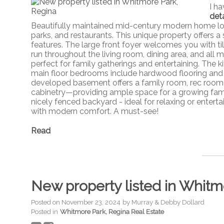
I h
deta
Beautifully maintained mid-century modern home lo
parks, and restaurants. This unique property offers a 
features. The large front foyer welcomes you with ti
run throughout the living room, dining area, and all
perfect for family gatherings and entertaining. The 
main floor bedrooms include hardwood flooring and 
developed basement offers a family room, rec room 
cabinetry—providing ample space for a growing famil
nicely fenced backyard - ideal for relaxing or entert
with modern comfort. A must-see!
Read
New property listed in Whitm
Posted on
November 23, 2024
by
Murray & Debby Dollard
Posted in
Whitmore Park, Regina Real Estate