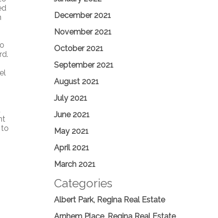
ed
December 2021
h
November 2021
io
October 2021
rd.
September 2021
el
August 2021
July 2021
t
June 2021
nt
 to
May 2021
April 2021
March 2021
Categories
Albert Park, Regina Real Estate
Arnhem Place, Regina Real Estate