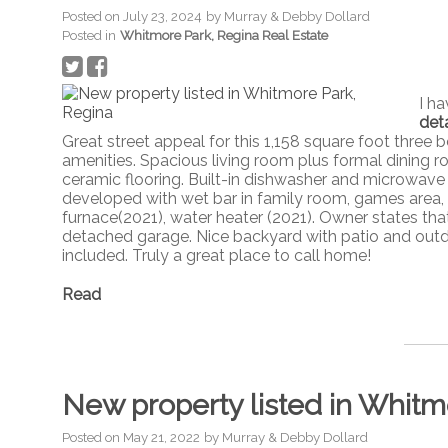
Posted on
July 23, 2024
by
Murray & Debby Dollard
Posted in
Whitmore Park, Regina Real Estate
I h
deta
Great street appeal for this 1,158 square foot thr
amenities. Spacious living room plus formal dining 
ceramic flooring. Built-in dishwasher and microwa
developed with wet bar in family room, games area,
furnace(2021), water heater (2021). Owner states tha
detached garage. Nice backyard with patio and outdo
included. Truly a great place to call home!
Read
New property listed in Whitm
Posted on
May 21, 2022
by
Murray & Debby Dollard