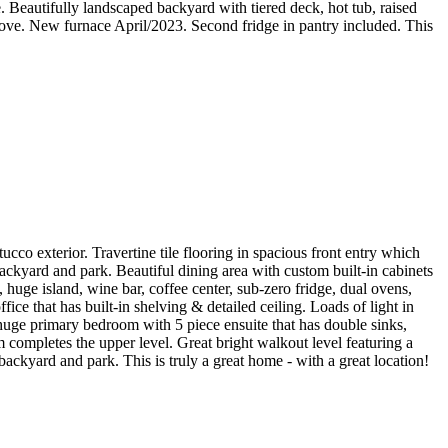
. Beautifully landscaped backyard with tiered deck, hot tub, raised
tove. New furnace April/2023. Second fridge in pantry included. This
co exterior. Travertine tile flooring in spacious front entry which
ackyard and park. Beautiful dining area with custom built-in cabinets
huge island, wine bar, coffee center, sub-zero fridge, dual ovens,
ice that has built-in shelving & detailed ceiling. Loads of light in
 huge primary bedroom with 5 piece ensuite that has double sinks,
 completes the upper level. Great bright walkout level featuring a
ackyard and park. This is truly a great home - with a great location!