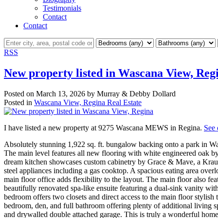
Testimonials
Contact
Contact
RSS
New property listed in Wascana View, Reg
Posted on
March 13, 2026
by
Murray & Debby Dollard
Posted in
Wascana View, Regina Real Estate
I have listed a new property at 9275 Wascana MEWS in Regina.
See 
Absolutely stunning 1,922 sq. ft. bungalow backing onto a park in Wa
The main level features all new flooring with white engineered oak b
dream kitchen showcases custom cabinetry by Grace & Mave, a Kraus si
steel appliances including a gas cooktop. A spacious eating area overl
main floor office adds flexibility to the layout. The main floor also 
beautifully renovated spa-like ensuite featuring a dual-sink vanity wit
bedroom offers two closets and direct access to the main floor stylis
bedroom, den, and full bathroom offering plenty of additional living s
and drywalled double attached garage. This is truly a wonderful hom