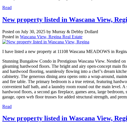
Read
New property listed in Wascana View, Reg
Posted on
July 30, 2025
by
Murray & Debby Dollard
Posted in
Wascana View, Regina Real Estate
I have listed a new property at 11108 Wascana MEADOWS in Regin
Stunning Bungalow Condo in Prestigious Wascana View. Nestled on a q
gleaming hardwood floors. The bright and airy open-concept main floo
and hardwood flooring, seamlessly flowing into a chef’s dream kitchen 
cabinetry. The generous dining area opens onto a wrap-around, maint
and fire table. The primary bedroom is a true retreat, featuring hardwo
convenient half bath, and a laundry room round out the main level. A s
hardwood floors, a second gas fireplace, games area, large bedroom, st
garage, open web floor trusses for added structural strength, and prem
Read
New property listed in Wascana View, Reg