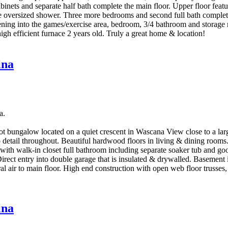
cabinets and separate half bath complete the main floor. Upper floor fea
ate oversized shower. Three more bedrooms and second full bath complet
e opening into the games/exercise area, bedroom, 3/4 bathroom and stora
igh efficient furnace 2 years old. Truly a great home & location!
ina
a.
 bungalow located on a quiet crescent in Wascana View close to a large
to detail throughout. Beautiful hardwood floors in living & dining room
with walk-in closet full bathroom including separate soaker tub and g
Direct entry into double garage that is insulated & drywalled. Basement
 air to main floor. High end construction with open web floor trusses,
ina