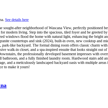
ina.
See details here
he sought-after neighborhood of Wascana View, perfectly positioned besi
d for modern living. Step into the spacious, tiled foyer and be greeted 
sized windows flood the home with natural light, enhancing the bright
ranite countertops and sink (2024), built-in oven, new cooktop and mi
, park-like backyard. The formal dining room offers classic charm with
ve walk-in closet, and a spa-inspired ensuite that looks straight out o
. Downstairs, the professionally developed basement impresses with ov
 bathroom, and a fully finished laundry room. Hardwood stairs add an el
torage, and a meticulously landscaped backyard oasis with multiple areas
ce to make it yours!
ina