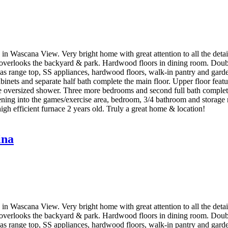
 Wascana View. Very bright home with great attention to all the details
overlooks the backyard & park. Hardwood floors in dining room. Double
n, gas range top, SS appliances, hardwood floors, walk-in pantry and ga
cabinets and separate half bath complete the main floor. Upper floor fea
ate oversized shower. Three more bedrooms and second full bath complet
e opening into the games/exercise area, bedroom, 3/4 bathroom and stora
igh efficient furnace 2 years old. Truly a great home & location!
ina
 Wascana View. Very bright home with great attention to all the details
overlooks the backyard & park. Hardwood floors in dining room. Double
n, gas range top, SS appliances, hardwood floors, walk-in pantry and ga