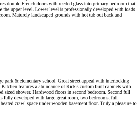
tures double French doors with reeded glass into primary bedroom that
e the upper level. Lower level is professionally developed with loads
ge room. Maturely landscaped grounds with hot tub out back and
 park & elementary school. Great street appeal with interlocking
s. Kitchen features a abundance of Rick's custom built cabinets with
ood sized shower. Hardwood floors in second bedroom. Second full
 is fully developed with large great room, two bedrooms, full
 heated crawl space under wooden basement floor. Truly a pleasure to