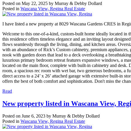
Posted on
May 22, 2025
by
Murray & Debby Dollard
Posted in
Wascana View, Regina Real Estate
I have listed a new property at 8029 Wascana Gardens CRES in Reg
Welcome to this one-of-a-kind, custom-built home ideally located in t
this residence offers timeless elegance and an inviting layout designe
flows seamlessly through the living, dining, and kitchen areas. Over
with an abundance of Rick’s Custom cabinetry, premium appliances, g
nook with garden doors that lead to a deck overlooking a breathtaking
luxurious primary bedroom retreat features expansive windows, a massi
located on the main floor, complete with built-in cabinetry and desk
room, a spacious rec room with wet bar, two generous bedrooms, a full
direct access to a 24’ x 26’ attached garage with extensive built-in s
offers the best of both comfort and sophistication. Don't miss the chan
Read
New property listed in Wascana View, Reg
Posted on
June 6, 2023
by
Murray & Debby Dollard
Posted in
Wascana View, Regina Real Estate