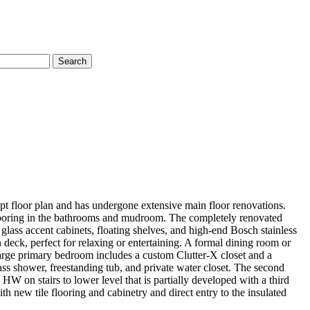
Search
pt floor plan and has undergone extensive main floor renovations.
 flooring in the bathrooms and mudroom. The completely renovated
lass accent cabinets, floating shelves, and high-end Bosch stainless
 deck, perfect for relaxing or entertaining. A formal dining room or
 large primary bedroom includes a custom Clutter-X closet and a
glass shower, freestanding tub, and private water closet. The second
W on stairs to lower level that is partially developed with a third
h new tile flooring and cabinetry and direct entry to the insulated