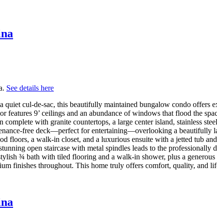
ina
a.
See details here
uiet cul-de-sac, this beautifully maintained bungalow condo offers exc
r features 9’ ceilings and an abundance of windows that flood the spac
complete with granite countertops, a large center island, stainless stee
enance-free deck—perfect for entertaining—overlooking a beautifully 
od floors, a walk-in closet, and a luxurious ensuite with a jetted tub an
tunning open staircase with metal spindles leads to the professionally 
ylish ¾ bath with tiled flooring and a walk-in shower, plus a generous 
ium finishes throughout. This home truly offers comfort, quality, and l
ina