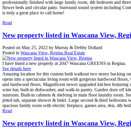
professionally finished with large family room, 4th bedroom and three 
flower beds and circular patio. Surround sound system including Cont
is truly a great place to call home!
Read
New property listed in Wascana View, Reg
Posted on
May 25, 2022
by
Murray & Debby Dollard
Posted in
Wascana View, Regina Real Estate
I have listed a new property at 2047 Wascana GREENS in Regina.
See details here
Amazing location for this custom built walkout two storey backing ont
opens into a spectacular living room with gorgeous hardwood floors, v
and hardwood floors. Magnificent newer upgraded kitchen featuring whi
wine bar, built-in dishwasher, and walk-in pantry. Garden door off kitc
sunroom. Built-in cabinets & shelving in main floor laundry room. Sec
jetted tub, separate shower & bidet. Large second & third bedrooms wit
spacious family room with electric fireplace, games area, den, 4th bed
Read
New property listed in Wascana View, Reg