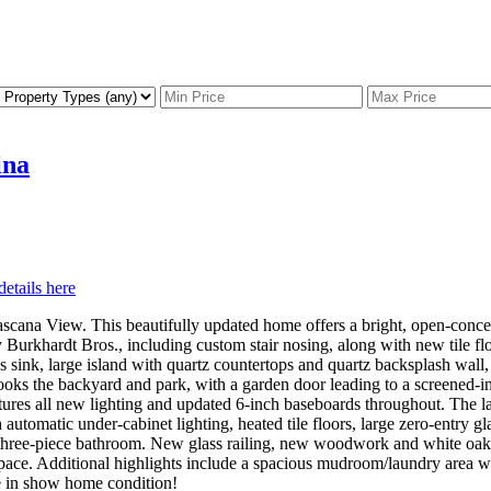
ina
details here
scana View. This beautifully updated home offers a bright, open-conce
y Burkhardt Bros., including custom stair nosing, along with new tile
nk, large island with quartz countertops and quartz backsplash wall, g
ooks the backyard and park, with a garden door leading to a screened-in
features all new lighting and updated 6-inch baseboards throughout. The
h automatic under-cabinet lighting, heated tile floors, large zero-entry 
h three-piece bathroom. New glass railing, new woodwork and white oak H
pace. Additional highlights include a spacious mudroom/laundry area wit
e in show home condition!