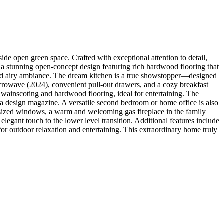
de open green space. Crafted with exceptional attention to detail,
by a stunning open-concept design featuring rich hardwood flooring that
 and airy ambiance. The dream kitchen is a true showstopper—designed
crowave (2024), convenient pull-out drawers, and a cozy breakfast
 wainscoting and hardwood flooring, ideal for entertaining. The
f a design magazine. A versatile second bedroom or home office is also
ersized windows, a warm and welcoming gas fireplace in the family
egant touch to the lower level transition. Additional features include
 for outdoor relaxation and entertaining. This extraordinary home truly