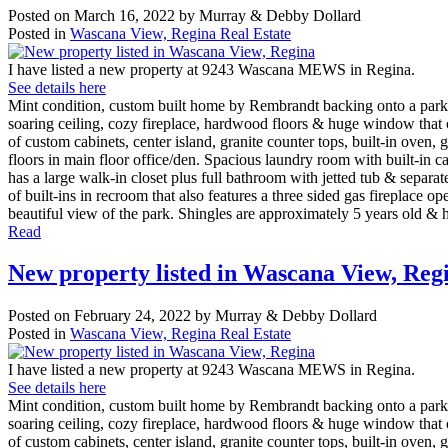
Posted on
March 16, 2022
by
Murray & Debby Dollard
Posted in
Wascana View, Regina Real Estate
I have listed a new property at 9243 Wascana MEWS in Regina.
See details here
Mint condition, custom built home by Rembrandt backing onto a park in
soaring ceiling, cozy fireplace, hardwood floors & huge window that 
of custom cabinets, center island, granite counter tops, built-in ove
floors in main floor office/den. Spacious laundry room with built-in 
has a large walk-in closet plus full bathroom with jetted tub & separ
of built-ins in recroom that also features a three sided gas fireplac
beautiful view of the park. Shingles are approximately 5 years old & h
Read
New property listed in Wascana View, Reg
Posted on
February 24, 2022
by
Murray & Debby Dollard
Posted in
Wascana View, Regina Real Estate
I have listed a new property at 9243 Wascana MEWS in Regina.
See details here
Mint condition, custom built home by Rembrandt backing onto a park in
soaring ceiling, cozy fireplace, hardwood floors & huge window that 
of custom cabinets, center island, granite counter tops, built-in ove