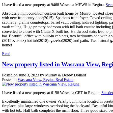
I have listed a new property at 9468 Wascana MEWS in Regina.
See 
Absolutely mint condition custom built home by Munro, located close 
with new front entry door(2015). Spacious front foyer. Coved ceilin
cabinetry, granite countertops, barrel vault ceiling, indirect lightin
vault ceiling. Huge primary bedroom with full bath ensuite including
converted to closet with ClutterX built-ins. Hardwood stairs lead to 
bar. Beautiful office with built-in cabinets, two bedrooms one with a 
(2015 & 2023) hot tub(2018), gazebo(2020) and patio. Two natural gas
home!
Read
New property listed in Wascana View, Reg
Posted on
June 3, 2023
by
Murray & Debby Dollard
Posted in
Wascana View, Regina Real Estate
I have listed a new property at 6158 Wascana CRT in Regina.
See det
Excellently maintained one owner Varsity built home located in prest
fireplace, plus large windows overlooking the backyard. Beautiful kitc
with hot tub. Half bath completes the main floor. Three good sized b