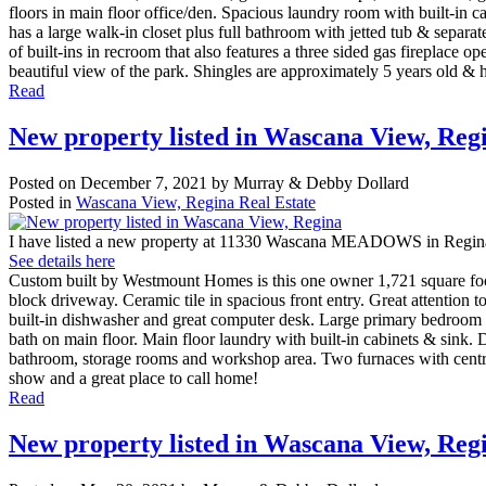
floors in main floor office/den. Spacious laundry room with built-in 
has a large walk-in closet plus full bathroom with jetted tub & separ
of built-ins in recroom that also features a three sided gas fireplac
beautiful view of the park. Shingles are approximately 5 years old & h
Read
New property listed in Wascana View, Reg
Posted on
December 7, 2021
by
Murray & Debby Dollard
Posted in
Wascana View, Regina Real Estate
I have listed a new property at 11330 Wascana MEADOWS in Regin
See details here
Custom built by Westmount Homes is this one owner 1,721 square foot
block driveway. Ceramic tile in spacious front entry. Great attention 
built-in dishwasher and great computer desk. Large primary bedroom 
bath on main floor. Main floor laundry with built-in cabinets & sink. 
bathroom, storage rooms and workshop area. Two furnaces with central
show and a great place to call home!
Read
New property listed in Wascana View, Reg