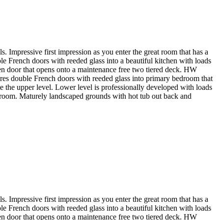
. Impressive first impression as you enter the great room that has a
 French doors with reeded glass into a beautiful kitchen with loads
rden door that opens onto a maintenance free two tiered deck. HW
tures double French doors with reeded glass into primary bedroom that
e the upper level. Lower level is professionally developed with loads
ge room. Maturely landscaped grounds with hot tub out back and
. Impressive first impression as you enter the great room that has a
 French doors with reeded glass into a beautiful kitchen with loads
rden door that opens onto a maintenance free two tiered deck. HW