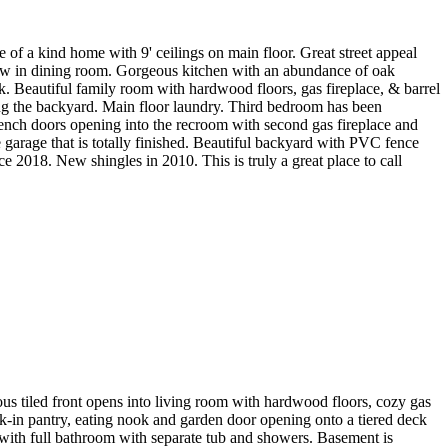
f a kind home with 9' ceilings on main floor. Great street appeal
dow in dining room. Gorgeous kitchen with an abundance of oak
ck. Beautiful family room with hardwood floors, gas fireplace, & barrel
ing the backyard. Main floor laundry. Third bedroom has been
rench doors opening into the recroom with second gas fireplace and
e garage that is totally finished. Beautiful backyard with PVC fence
2018. New shingles in 2010. This is truly a great place to call
s tiled front opens into living room with hardwood floors, cozy gas
alk-in pantry, eating nook and garden door opening onto a tiered deck
 with full bathroom with separate tub and showers. Basement is