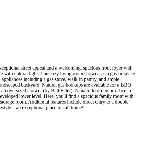
eptional street appeal and a welcoming, spacious front foyer with
e with natural light. The cozy living room showcases a gas fireplace
l appliances including a gas stove, walk-in pantry, and ample
landscaped backyard. Natural gas hookups are available for a BBQ
d an oversized shower (by BathFitter). A main floor den or office, a
developed lower level. Here, you'll find a spacious family room with
storage room. Additional features include direct entry to a double
ifestyle—an exceptional place to call home!