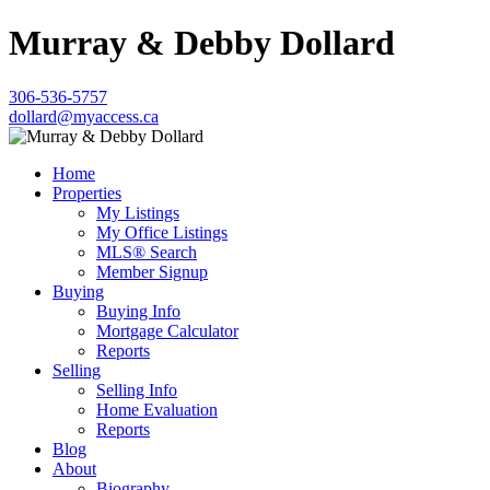
Murray & Debby Dollard
306-536-5757
dollard@myaccess.ca
Home
Properties
My Listings
My Office Listings
MLS® Search
Member Signup
Buying
Buying Info
Mortgage Calculator
Reports
Selling
Selling Info
Home Evaluation
Reports
Blog
About
Biography