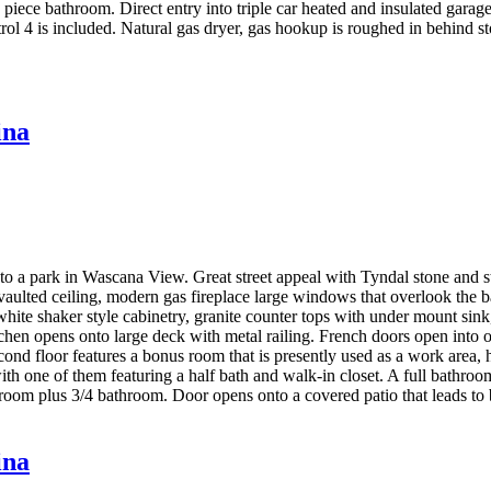
piece bathroom. Direct entry into triple car heated and insulated garage
rol 4 is included. Natural gas dryer, gas hookup is roughed in behind s
ina
o a park in Wascana View. Great street appeal with Tyndal stone and stuc
aulted ceiling, modern gas fireplace large windows that overlook the b
te shaker style cabinetry, granite counter tops with under mount sink, 
hen opens onto large deck with metal railing. French doors open into off
ond floor features a bonus room that is presently used as a work area,
h one of them featuring a half bath and walk-in closet. A full bathroom
room plus 3/4 bathroom. Door opens onto a covered patio that leads to b
ina