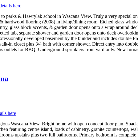
details here
to parks & Hawrylak school in Wascana View. Truly a very special one o
g & hardwood flooring (2008) in living/dining room. Etched glass win
g, pantry, glass block accents, & garden door opens onto a wrap around de
 jetted tub, separate shower and garden door opens onto deck overlook
professionally developed basement by the builder and includes double F
walk-in closet plus 3/4 bath with corner shower. Direct entry into doubl
 outlets for BBQ. Underground sprinklers front yard only. New furnace 
ina
ails here
igious Wascana View. Bright home with open concept floor plan. Spaciou
hen featuring centre island, loads of cabinetry, granite countertops, w
edrooms upstairs plus two full bathrooms. Primary bedroom is complete