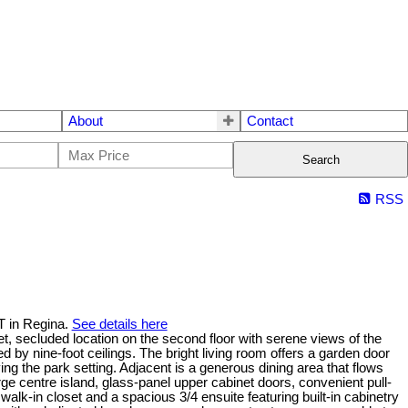
About
Contact
Search
RSS
T in Regina.
See details here
et, secluded location on the second floor with serene views of the
y nine-foot ceilings. The bright living room offers a garden door
g the park setting. Adjacent is a generous dining area that flows
rge centre island, glass-panel upper cabinet doors, convenient pull-
alk-in closet and a spacious 3/4 ensuite featuring built-in cabinetry