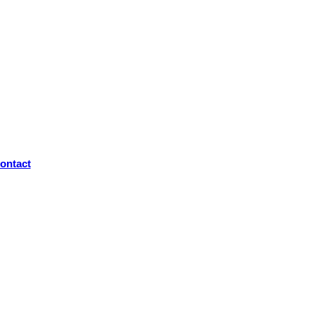
ontact