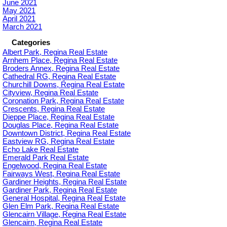
June 2021
May 2021
April 2021
March 2021
Categories
Albert Park, Regina Real Estate
Arnhem Place, Regina Real Estate
Broders Annex, Regina Real Estate
Cathedral RG, Regina Real Estate
Churchill Downs, Regina Real Estate
Cityview, Regina Real Estate
Coronation Park, Regina Real Estate
Crescents, Regina Real Estate
Dieppe Place, Regina Real Estate
Douglas Place, Regina Real Estate
Downtown District, Regina Real Estate
Eastview RG, Regina Real Estate
Echo Lake Real Estate
Emerald Park Real Estate
Engelwood, Regina Real Estate
Fairways West, Regina Real Estate
Gardiner Heights, Regina Real Estate
Gardiner Park, Regina Real Estate
General Hospital, Regina Real Estate
Glen Elm Park, Regina Real Estate
Glencairn Village, Regina Real Estate
Glencairn, Regina Real Estate