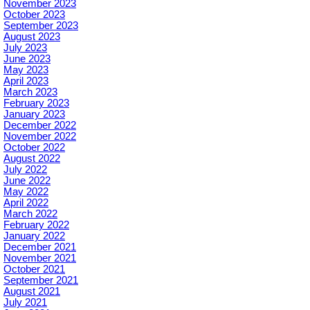
November 2023
October 2023
September 2023
August 2023
July 2023
June 2023
May 2023
April 2023
March 2023
February 2023
January 2023
December 2022
November 2022
October 2022
August 2022
July 2022
June 2022
May 2022
April 2022
March 2022
February 2022
January 2022
December 2021
November 2021
October 2021
September 2021
August 2021
July 2021