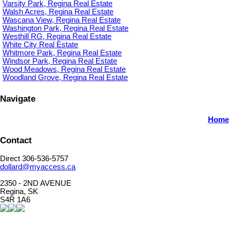
Varsity Park, Regina Real Estate
Walsh Acres, Regina Real Estate
Wascana View, Regina Real Estate
Washington Park, Regina Real Estate
Westhill RG, Regina Real Estate
White City Real Estate
Whitmore Park, Regina Real Estate
Windsor Park, Regina Real Estate
Wood Meadows, Regina Real Estate
Woodland Grove, Regina Real Estate
Navigate
Home
Contact
Direct 306-536-5757
dollard@myaccess.ca
2350 - 2ND AVENUE
Regina, SK
S4R 1A6