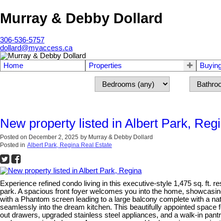
Murray & Debby Dollard
306-536-5757
dollard@myaccess.ca
Home
Properties
Buyin
New property listed in Albert Park, Reg
Posted on
December 2, 2025
by
Murray & Debby Dollard
Posted in
Albert Park, Regina Real Estate
Experience refined condo living in this executive-style 1,475 sq. ft.
park. A spacious front foyer welcomes you into the home, showcasing
with a Phantom screen leading to a large balcony complete with a natu
seamlessly into the dream kitchen. This beautifully appointed space f
out drawers, upgraded stainless steel appliances, and a walk-in pantry