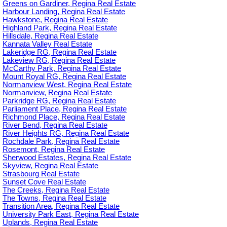
Greens on Gardiner, Regina Real Estate
Harbour Landing, Regina Real Estate
Hawkstone, Regina Real Estate
Highland Park, Regina Real Estate
Hillsdale, Regina Real Estate
Kannata Valley Real Estate
Lakeridge RG, Regina Real Estate
Lakeview RG, Regina Real Estate
McCarthy Park, Regina Real Estate
Mount Royal RG, Regina Real Estate
Normanview West, Regina Real Estate
Normanview, Regina Real Estate
Parkridge RG, Regina Real Estate
Parliament Place, Regina Real Estate
Richmond Place, Regina Real Estate
River Bend, Regina Real Estate
River Heights RG, Regina Real Estate
Rochdale Park, Regina Real Estate
Rosemont, Regina Real Estate
Sherwood Estates, Regina Real Estate
Skyview, Regina Real Estate
Strasbourg Real Estate
Sunset Cove Real Estate
The Creeks, Regina Real Estate
The Towns, Regina Real Estate
Transition Area, Regina Real Estate
University Park East, Regina Real Estate
Uplands, Regina Real Estate