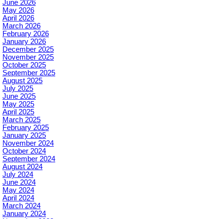
June 2026
May 2026
April 2026
March 2026
February 2026
January 2026
December 2025
November 2025
October 2025
September 2025
August 2025
July 2025
June 2025
May 2025
April 2025
March 2025
February 2025
January 2025
November 2024
October 2024
September 2024
August 2024
July 2024
June 2024
May 2024
April 2024
March 2024
January 2024