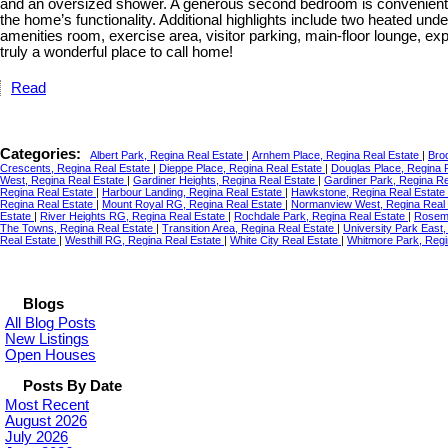
and an oversized shower. A generous second bedroom is conveniently 
the home’s functionality. Additional highlights include two heated und
amenities room, exercise area, visitor parking, main-floor lounge, e
truly a wonderful place to call home!
Read
Categories:
Albert Park, Regina Real Estate
|
Arnhem Place, Regina Real Estate
|
Bro
Crescents, Regina Real Estate
|
Dieppe Place, Regina Real Estate
|
Douglas Place, Regina 
West, Regina Real Estate
|
Gardiner Heights, Regina Real Estate
|
Gardiner Park, Regina R
Regina Real Estate
|
Harbour Landing, Regina Real Estate
|
Hawkstone, Regina Real Estate
Regina Real Estate
|
Mount Royal RG, Regina Real Estate
|
Normanview West, Regina Real
Estate
|
River Heights RG, Regina Real Estate
|
Rochdale Park, Regina Real Estate
|
Rosemo
The Towns, Regina Real Estate
|
Transition Area, Regina Real Estate
|
University Park East
Real Estate
|
Westhill RG, Regina Real Estate
|
White City Real Estate
|
Whitmore Park, Regi
Blogs
All Blog Posts
New Listings
Open Houses
Posts By Date
Most Recent
August 2026
July 2026