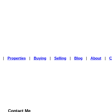
|
Properties
|
Buying
|
Selling
|
Blog
|
About
|
C
Contact Me