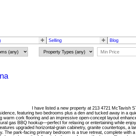
g
Selling
Blog
ina
I have listed a new property at 213 4721 McTavish S
 residence, featuring two bedrooms plus a den and tucked away in a qui
 warm cork flooring and an impressive open-concept layout enhanced b
ral gas BBQ hookup—perfect for relaxing or entertaining while enjoyin
eatures upgraded horizontal-grain cabinetry, granite countertops, a la
. The park-facing primary bedroom is a true retreat, complete with a w