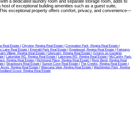
g with a dedicated laundry room and separate storage room, adds to
 host of exceptional building amenities such as a guest suite,
. This exceptional property offers comfort, privacy, and convenience—
na Real Estate
|
Cityview, Regina Real Estate
|
Coronation Park, Regina Real Estate
|
o Lake Real Estate
|
Emerald Park Real Estate
|
Engelwood, Regina Real Estate
|
Fairways
airn Village, Regina Real Estate
|
Glencairn, Regina Real Estate
|
Greens on Gardiner,
ate
|
Lakeridge RG, Regina Real Estate
|
Lakeview RG, Regina Real Estate
|
McCarthy Park,
lace, Regina Real Estate
|
Richmond Place, Regina Real Estate
|
River Bend, Regina Real
ate
|
Strasbourg Real Estate
|
Sunset Cove Real Estate
|
The Creeks, Regina Real Estate
|
 Acres, Regina Real Estate
|
Wascana View, Regina Real Estate
|
Washington Park, Regina
oodland Grove, Regina Real Estate