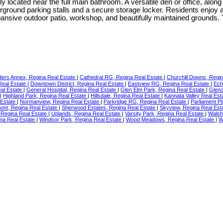
located near the full main bathroom. A versatile den or office, alon
erground parking stalls and a secure storage locker. Residents enjoy a
xpansive outdoor patio, workshop, and beautifully maintained grounds
ders Annex, Regina Real Estate
|
Cathedral RG, Regina Real Estate
|
Churchill Downs, Regi
Real Estate
|
Downtown District, Regina Real Estate
|
Eastview RG, Regina Real Estate
|
Ech
eal Estate
|
General Hospital, Regina Real Estate
|
Glen Elm Park, Regina Real Estate
|
Glenc
|
Highland Park, Regina Real Estate
|
Hillsdale, Regina Real Estate
|
Kannata Valley Real Est
 Estate
|
Normanview, Regina Real Estate
|
Parkridge RG, Regina Real Estate
|
Parliament P
nt, Regina Real Estate
|
Sherwood Estates, Regina Real Estate
|
Skyview, Regina Real Est
, Regina Real Estate
|
Uplands, Regina Real Estate
|
Varsity Park, Regina Real Estate
|
Walsh
na Real Estate
|
Windsor Park, Regina Real Estate
|
Wood Meadows, Regina Real Estate
|
W