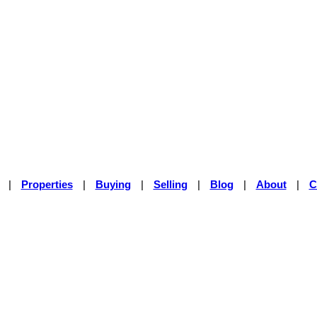
|
Properties
|
Buying
|
Selling
|
Blog
|
About
|
C