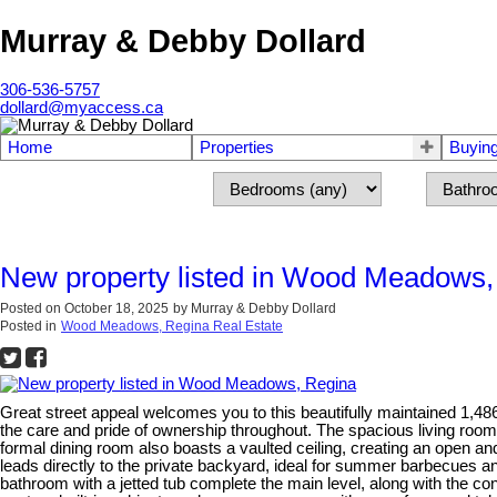
Murray & Debby Dollard
306-536-5757
dollard@myaccess.ca
Home
Properties
Buyin
New property listed in Wood Meadows,
Posted on
October 18, 2025
by
Murray & Debby Dollard
Posted in
Wood Meadows, Regina Real Estate
Great street appeal welcomes you to this beautifully maintained 1,4
the care and pride of ownership throughout. The spacious living room f
formal dining room also boasts a vaulted ceiling, creating an open and 
leads directly to the private backyard, ideal for summer barbecues 
bathroom with a jetted tub complete the main level, along with the c