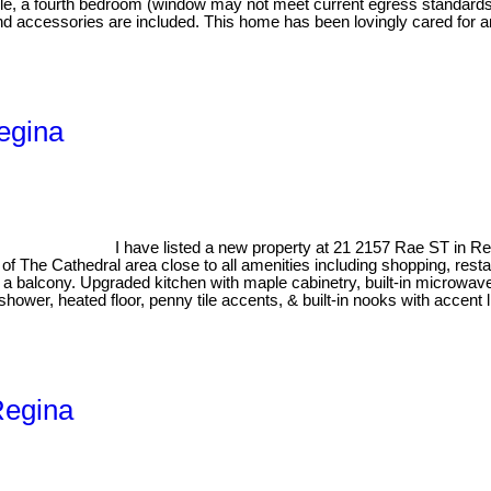
table, a fourth bedroom (window may not meet current egress standar
and accessories are included. This home has been lovingly cared for and
egina
I have listed a new property at 21 2157 Rae ST in R
t of The Cathedral area close to all amenities including shopping, r
o a balcony. Upgraded kitchen with maple cabinetry, built-in microwav
ower, heated floor, penny tile accents, & built-in nooks with accent l
Regina