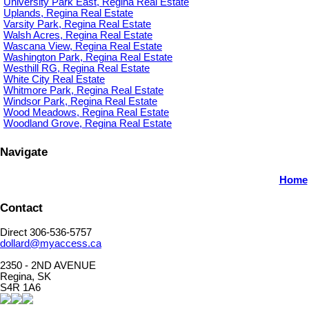
University Park East, Regina Real Estate
Uplands, Regina Real Estate
Varsity Park, Regina Real Estate
Walsh Acres, Regina Real Estate
Wascana View, Regina Real Estate
Washington Park, Regina Real Estate
Westhill RG, Regina Real Estate
White City Real Estate
Whitmore Park, Regina Real Estate
Windsor Park, Regina Real Estate
Wood Meadows, Regina Real Estate
Woodland Grove, Regina Real Estate
Navigate
Home
Contact
Direct 306-536-5757
dollard@myaccess.ca
2350 - 2ND AVENUE
Regina, SK
S4R 1A6