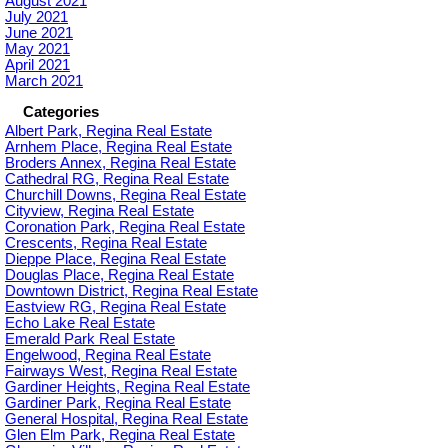
August 2021
July 2021
June 2021
May 2021
April 2021
March 2021
Categories
Albert Park, Regina Real Estate
Arnhem Place, Regina Real Estate
Broders Annex, Regina Real Estate
Cathedral RG, Regina Real Estate
Churchill Downs, Regina Real Estate
Cityview, Regina Real Estate
Coronation Park, Regina Real Estate
Crescents, Regina Real Estate
Dieppe Place, Regina Real Estate
Douglas Place, Regina Real Estate
Downtown District, Regina Real Estate
Eastview RG, Regina Real Estate
Echo Lake Real Estate
Emerald Park Real Estate
Engelwood, Regina Real Estate
Fairways West, Regina Real Estate
Gardiner Heights, Regina Real Estate
Gardiner Park, Regina Real Estate
General Hospital, Regina Real Estate
Glen Elm Park, Regina Real Estate