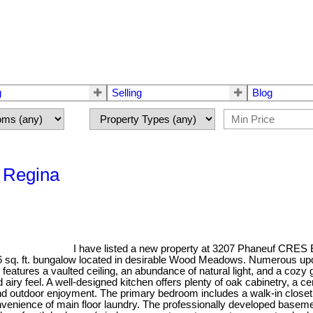
g
Selling
Blog
 Regina
I have listed a new property at 3207 Phaneuf CRES 
86 sq. ft. bungalow located in desirable Wood Meadows. Numerous upd
eatures a vaulted ceiling, an abundance of natural light, and a cozy g
airy feel. A well-designed kitchen offers plenty of oak cabinetry, a ce
and outdoor enjoyment. The primary bedroom includes a walk-in closet
onvenience of main floor laundry. The professionally developed baseme