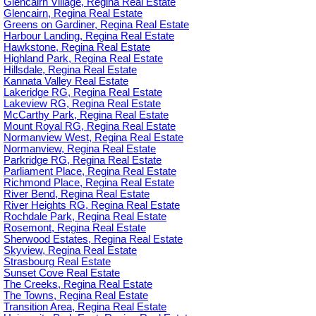
Glencairn Village, Regina Real Estate
Glencairn, Regina Real Estate
Greens on Gardiner, Regina Real Estate
Harbour Landing, Regina Real Estate
Hawkstone, Regina Real Estate
Highland Park, Regina Real Estate
Hillsdale, Regina Real Estate
Kannata Valley Real Estate
Lakeridge RG, Regina Real Estate
Lakeview RG, Regina Real Estate
McCarthy Park, Regina Real Estate
Mount Royal RG, Regina Real Estate
Normanview West, Regina Real Estate
Normanview, Regina Real Estate
Parkridge RG, Regina Real Estate
Parliament Place, Regina Real Estate
Richmond Place, Regina Real Estate
River Bend, Regina Real Estate
River Heights RG, Regina Real Estate
Rochdale Park, Regina Real Estate
Rosemont, Regina Real Estate
Sherwood Estates, Regina Real Estate
Skyview, Regina Real Estate
Strasbourg Real Estate
Sunset Cove Real Estate
The Creeks, Regina Real Estate
The Towns, Regina Real Estate
Transition Area, Regina Real Estate