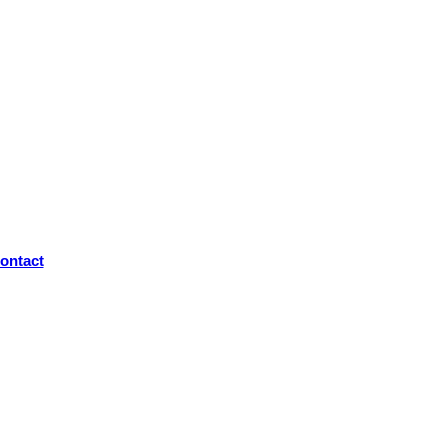
ontact