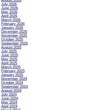
August 2026
July 2026
June 2026
May 2026
April 2026
March 2026
February 2026
January 2026
December 2025
November 2025
October 2025
September 2025
August 2025
July 2025
June 2025
May 2025
April 2025
March 2025
February 2025
January 2025
November 2024
October 2024
September 2024
August 2024
July 2024
June 2024
May 2024
April 2024