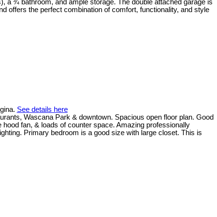
ds), a ¾ bathroom, and ample storage. The double attached garage is
 offers the perfect combination of comfort, functionality, and style
egina.
See details here
estaurants, Wascana Park & downtown. Spacious open floor plan. Good
e hood fan, & loads of counter space. Amazing professionally
ighting. Primary bedroom is a good size with large closet. This is