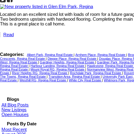
Located on an excellent sized lot with loads of room for a future gara
Two bedrooms upstairs with hardwood flooring. Completing the main 
This is a great place to call home.
Read
Categories:
Albert Park, Regina Real Estate
|
Arnhem Place, Regina Real Estate
|
Bro
Crescents, Regina Real Estate
|
Dieppe Place, Regina Real Estate
|
Douglas Place, Regina 
West, Regina Real Estate
|
Gardiner Heights, Regina Real Estate
|
Gardiner Park, Regina R
Regina Real Estate
|
Harbour Landing, Regina Real Estate
|
Hawkstone, Regina Real Estate
Regina Real Estate
|
Mount Royal RG, Regina Real Estate
|
Normanview West, Regina Real
Estate
|
River Heights RG, Regina Real Estate
|
Rochdale Park, Regina Real Estate
|
Rosemo
The Towns, Regina Real Estate
|
Transition Area, Regina Real Estate
|
University Park East
Real Estate
|
Westhill RG, Regina Real Estate
|
White City Real Estate
|
Whitmore Park, Regi
Blogs
All Blog Posts
New Listings
Open Houses
Posts By Date
Most Recent