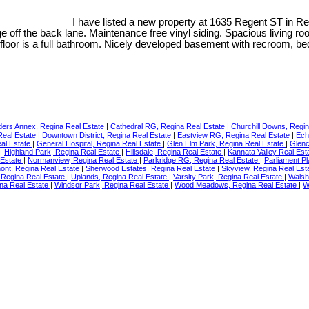
I have listed a new property at 1635 Regent ST in R
ge off the back lane. Maintenance free vinyl siding. Spacious living r
floor is a full bathroom. Nicely developed basement with recroom, 
ders Annex, Regina Real Estate
|
Cathedral RG, Regina Real Estate
|
Churchill Downs, Regi
Real Estate
|
Downtown District, Regina Real Estate
|
Eastview RG, Regina Real Estate
|
Ech
eal Estate
|
General Hospital, Regina Real Estate
|
Glen Elm Park, Regina Real Estate
|
Glenc
|
Highland Park, Regina Real Estate
|
Hillsdale, Regina Real Estate
|
Kannata Valley Real Est
 Estate
|
Normanview, Regina Real Estate
|
Parkridge RG, Regina Real Estate
|
Parliament P
nt, Regina Real Estate
|
Sherwood Estates, Regina Real Estate
|
Skyview, Regina Real Est
, Regina Real Estate
|
Uplands, Regina Real Estate
|
Varsity Park, Regina Real Estate
|
Walsh
na Real Estate
|
Windsor Park, Regina Real Estate
|
Wood Meadows, Regina Real Estate
|
W