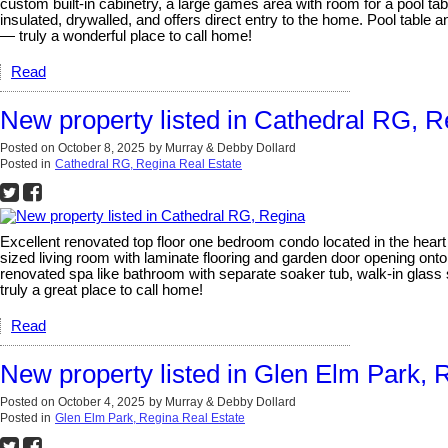
custom built-in cabinetry, a large games area with room for a pool 
insulated, drywalled, and offers direct entry to the home. Pool table 
— truly a wonderful place to call home!
Read
New property listed in Cathedral RG, R
Posted on
October 8, 2025
by
Murray & Debby Dollard
Posted in
Cathedral RG, Regina Real Estate
Excellent renovated top floor one bedroom condo located in the hear
sized living room with laminate flooring and garden door opening ont
renovated spa like bathroom with separate soaker tub, walk-in glass sh
truly a great place to call home!
Read
New property listed in Glen Elm Park, 
Posted on
October 4, 2025
by
Murray & Debby Dollard
Posted in
Glen Elm Park, Regina Real Estate