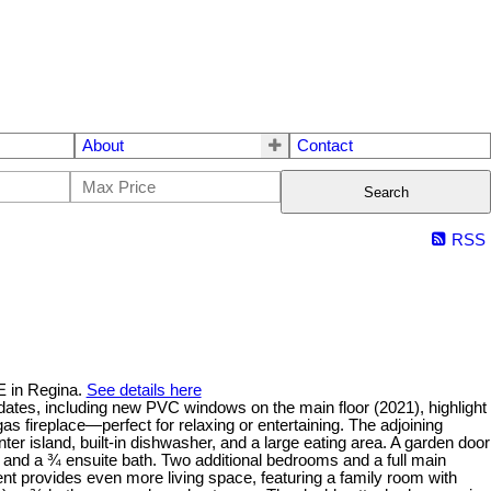
About
Contact
Search
RSS
E in Regina.
See details here
ates, including new PVC windows on the main floor (2021), highlight
as fireplace—perfect for relaxing or entertaining. The adjoining
nter island, built-in dishwasher, and a large eating area. A garden door
 and a ¾ ensuite bath. Two additional bedrooms and a full main
nt provides even more living space, featuring a family room with