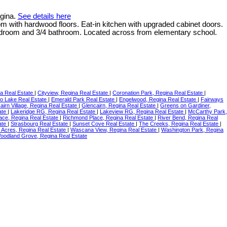
egina.
See details here
oom with hardwood floors. Eat-in kitchen with upgraded cabinet doors.
bedroom and 3/4 bathroom. Located across from elementary school.
na Real Estate
|
Cityview, Regina Real Estate
|
Coronation Park, Regina Real Estate
|
o Lake Real Estate
|
Emerald Park Real Estate
|
Engelwood, Regina Real Estate
|
Fairways
airn Village, Regina Real Estate
|
Glencairn, Regina Real Estate
|
Greens on Gardiner,
ate
|
Lakeridge RG, Regina Real Estate
|
Lakeview RG, Regina Real Estate
|
McCarthy Park,
lace, Regina Real Estate
|
Richmond Place, Regina Real Estate
|
River Bend, Regina Real
ate
|
Strasbourg Real Estate
|
Sunset Cove Real Estate
|
The Creeks, Regina Real Estate
|
 Acres, Regina Real Estate
|
Wascana View, Regina Real Estate
|
Washington Park, Regina
oodland Grove, Regina Real Estate