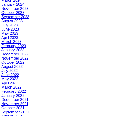
March 2024
January 2024
November 2023
October 2023
September 2023
August 2023
July 2023
June 2023
May 2023
April 2023
March 2023
February 2023
January 2023
December 2022
November 2022
October 2022
August 2022
July 2022
June 2022
May 2022
April 2022
March 2022
February 2022
January 2022
December 2021
November 2021
October 2021
September 2021