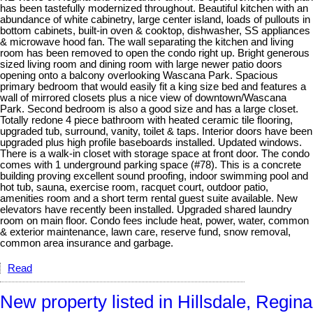
has been tastefully modernized throughout. Beautiful kitchen with an
abundance of white cabinetry, large center island, loads of pullouts in
bottom cabinets, built-in oven & cooktop, dishwasher, SS appliances
& microwave hood fan. The wall separating the kitchen and living
room has been removed to open the condo right up. Bright generous
sized living room and dining room with large newer patio doors
opening onto a balcony overlooking Wascana Park. Spacious
primary bedroom that would easily fit a king size bed and features a
wall of mirrored closets plus a nice view of downtown/Wascana
Park. Second bedroom is also a good size and has a large closet.
Totally redone 4 piece bathroom with heated ceramic tile flooring,
upgraded tub, surround, vanity, toilet & taps. Interior doors have been
upgraded plus high profile baseboards installed. Updated windows.
There is a walk-in closet with storage space at front door. The condo
comes with 1 underground parking space (#78). This is a concrete
building proving excellent sound proofing, indoor swimming pool and
hot tub, sauna, exercise room, racquet court, outdoor patio,
amenities room and a short term rental guest suite available. New
elevators have recently been installed. Upgraded shared laundry
room on main floor. Condo fees include heat, power, water, common
& exterior maintenance, lawn care, reserve fund, snow removal,
common area insurance and garbage.
Read
New property listed in Hillsdale, Regina