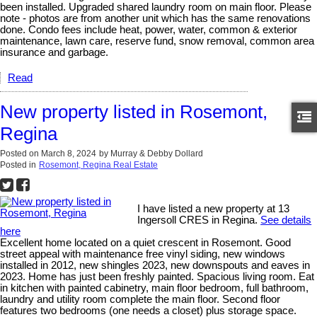
been installed. Upgraded shared laundry room on main floor. Please
note - photos are from another unit which has the same renovations
done. Condo fees include heat, power, water, common & exterior
maintenance, lawn care, reserve fund, snow removal, common area
insurance and garbage.
Read
New property listed in Rosemont,
Regina
Posted on
March 8, 2024
by
Murray & Debby Dollard
Posted in
Rosemont, Regina Real Estate
I have listed a new property at 13
Ingersoll CRES in Regina.
See details
here
Excellent home located on a quiet crescent in Rosemont. Good
street appeal with maintenance free vinyl siding, new windows
installed in 2012, new shingles 2023, new downspouts and eaves in
2023. Home has just been freshly painted. Spacious living room. Eat
in kitchen with painted cabinetry, main floor bedroom, full bathroom,
laundry and utility room complete the main floor. Second floor
features two bedrooms (one needs a closet) plus storage space.