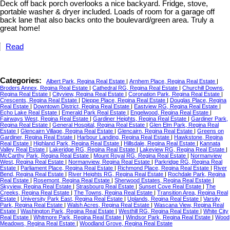
Deck off back porch overlooks a nice backyard. Fridge, stove,
portable washer & dryer included. Loads of room for a garage off
back lane that also backs onto the boulevard/green area. Truly a
great home!
Read
Categories:
Albert Park, Regina Real Estate
|
Arnhem Place, Regina Real Estate
|
Broders Annex, Regina Real Estate
|
Cathedral RG, Regina Real Estate
|
Churchill Downs,
Regina Real Estate
|
Cityview, Regina Real Estate
|
Coronation Park, Regina Real Estate
|
Crescents, Regina Real Estate
|
Dieppe Place, Regina Real Estate
|
Douglas Place, Regina
Real Estate
|
Downtown District, Regina Real Estate
|
Eastview RG, Regina Real Estate
|
Echo Lake Real Estate
|
Emerald Park Real Estate
|
Engelwood, Regina Real Estate
|
Fairways West, Regina Real Estate
|
Gardiner Heights, Regina Real Estate
|
Gardiner Park,
Regina Real Estate
|
General Hospital, Regina Real Estate
|
Glen Elm Park, Regina Real
Estate
|
Glencairn Village, Regina Real Estate
|
Glencairn, Regina Real Estate
|
Greens on
Gardiner, Regina Real Estate
|
Harbour Landing, Regina Real Estate
|
Hawkstone, Regina
Real Estate
|
Highland Park, Regina Real Estate
|
Hillsdale, Regina Real Estate
|
Kannata
Valley Real Estate
|
Lakeridge RG, Regina Real Estate
|
Lakeview RG, Regina Real Estate
|
McCarthy Park, Regina Real Estate
|
Mount Royal RG, Regina Real Estate
|
Normanview
West, Regina Real Estate
|
Normanview, Regina Real Estate
|
Parkridge RG, Regina Real
Estate
|
Parliament Place, Regina Real Estate
|
Richmond Place, Regina Real Estate
|
River
Bend, Regina Real Estate
|
River Heights RG, Regina Real Estate
|
Rochdale Park, Regina
Real Estate
|
Rosemont, Regina Real Estate
|
Sherwood Estates, Regina Real Estate
|
Skyview, Regina Real Estate
|
Strasbourg Real Estate
|
Sunset Cove Real Estate
|
The
Creeks, Regina Real Estate
|
The Towns, Regina Real Estate
|
Transition Area, Regina Real
Estate
|
University Park East, Regina Real Estate
|
Uplands, Regina Real Estate
|
Varsity
Park, Regina Real Estate
|
Walsh Acres, Regina Real Estate
|
Wascana View, Regina Real
Estate
|
Washington Park, Regina Real Estate
|
Westhill RG, Regina Real Estate
|
White City
Real Estate
|
Whitmore Park, Regina Real Estate
|
Windsor Park, Regina Real Estate
|
Wood
Meadows, Regina Real Estate
|
Woodland Grove, Regina Real Estate