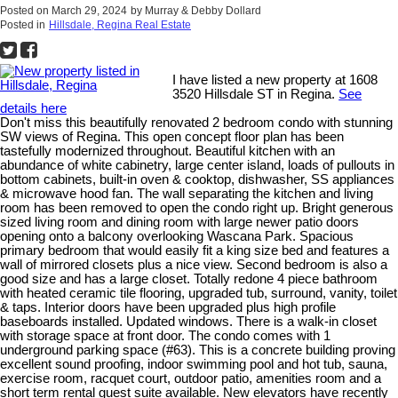
Posted on
March 29, 2024
by
Murray & Debby Dollard
Posted in
Hillsdale, Regina Real Estate
I have listed a new property at 1608
3520 Hillsdale ST in Regina.
See
details here
Don't miss this beautifully renovated 2 bedroom condo with stunning
SW views of Regina. This open concept floor plan has been
tastefully modernized throughout. Beautiful kitchen with an
abundance of white cabinetry, large center island, loads of pullouts in
bottom cabinets, built-in oven & cooktop, dishwasher, SS appliances
& microwave hood fan. The wall separating the kitchen and living
room has been removed to open the condo right up. Bright generous
sized living room and dining room with large newer patio doors
opening onto a balcony overlooking Wascana Park. Spacious
primary bedroom that would easily fit a king size bed and features a
wall of mirrored closets plus a nice view. Second bedroom is also a
good size and has a large closet. Totally redone 4 piece bathroom
with heated ceramic tile flooring, upgraded tub, surround, vanity, toilet
& taps. Interior doors have been upgraded plus high profile
baseboards installed. Updated windows. There is a walk-in closet
with storage space at front door. The condo comes with 1
underground parking space (#63). This is a concrete building proving
excellent sound proofing, indoor swimming pool and hot tub, sauna,
exercise room, racquet court, outdoor patio, amenities room and a
short term rental guest suite available. New elevators have recently