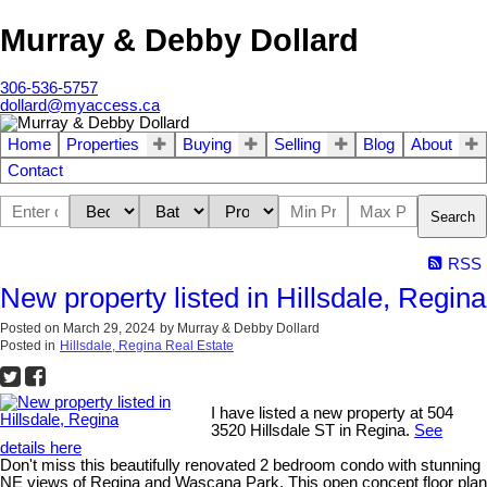
Murray & Debby Dollard
306-536-5757
dollard@myaccess.ca
Home
Properties
Buying
Selling
Blog
About
Contact
Search
RSS
New property listed in Hillsdale, Regina
Posted on
March 29, 2024
by
Murray & Debby Dollard
Posted in
Hillsdale, Regina Real Estate
I have listed a new property at 504
3520 Hillsdale ST in Regina.
See
details here
Don't miss this beautifully renovated 2 bedroom condo with stunning
NE views of Regina and Wascana Park. This open concept floor plan