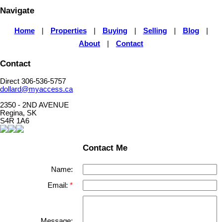
Navigate
Home
|
Properties
|
Buying
|
Selling
|
Blog
|
About
|
Contact
Contact
Direct 306-536-5757
dollard@myaccess.ca
2350 - 2ND AVENUE
Regina, SK
S4R 1A6
Contact Me
Name:
Email:
Message: